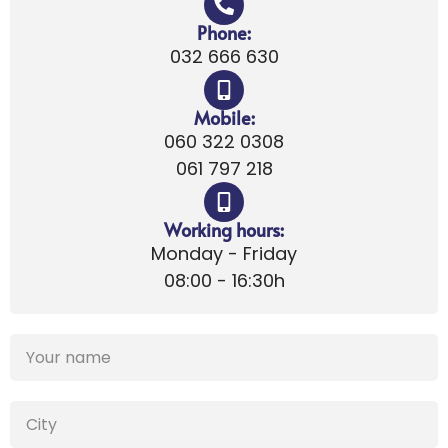
Phone:
032 666 630
Mobile:
060 322 0308
061 797 218
Working hours:
Monday - Friday
08:00 - 16:30h