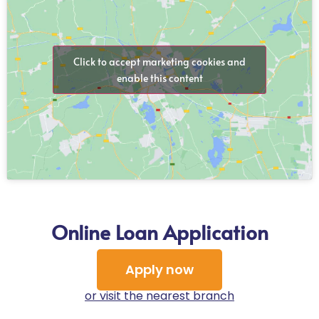
Click to accept marketing cookies and
enable this content
Online Loan Application
Apply now
or visit the nearest branch