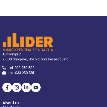
Turhanija 2,
71000 Sarajevo, Bosnia and Herzegovina
Tel: 033 250 580
Fax: 033 250 581
About us