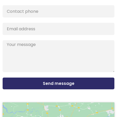
Send message