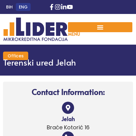
BiH
ENG
MENU
Offices
Terenski ured Jelah
Contact Information:
Jelah
Braće Kotorić 16