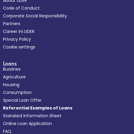
About LIDER
Code of Conduct
Corporate Social Responsibility
Partners
Career ini LIDER
Privacy Policy
Cookie settings
Loans
Bussines
Agriculture
Housing
Consumption
Special Loan Offer
Referential Examples of Loans
Standard Information Sheet
Online Loan Application
FAQ