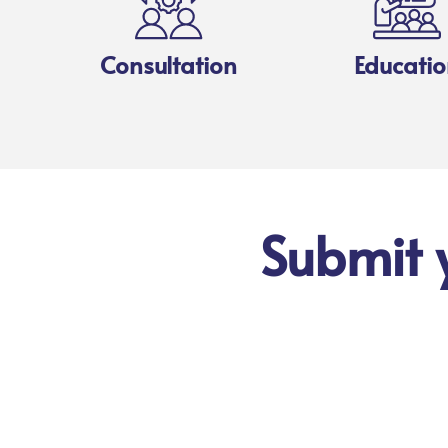
Consultation
Educatio
Submit 