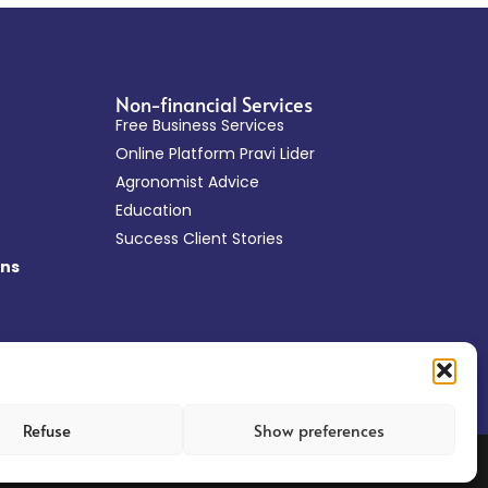
Non-financial Services
Free Business Services
Online Platform Pravi Lider
Agronomist Advice
Education
Success Client Stories
ans
Refuse
Show preferences
Web design: Tehnoklik