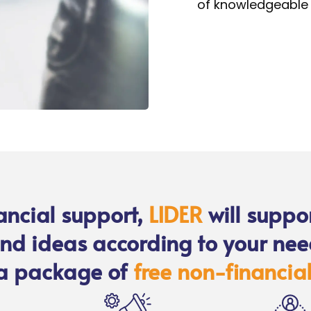
of knowledgeable 
nancial support,
LIDER
will suppo
nd ideas according to your nee
a package of
free non-financial