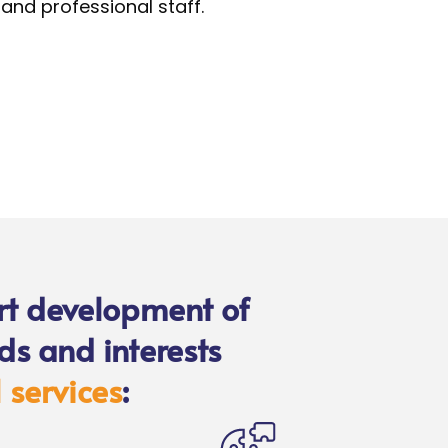
and professional staff.
rt development of
ds and interests
 services
: