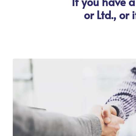
If you have a
or Ltd., or