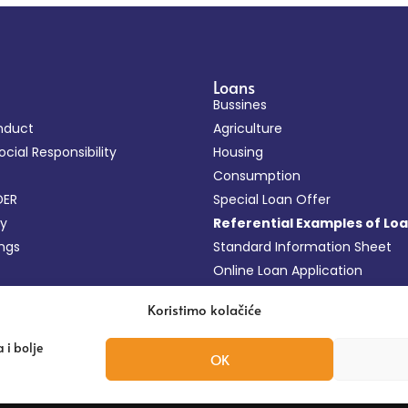
Loans
Bussines
nduct
Agriculture
cial Responsibility
Housing
Consumption
DER
Special Loan Offer
cy
Referential Examples of Lo
ings
Standard Information Sheet
Online Loan Application
FAQ
Koristimo kolačiće
 i bolje
OK