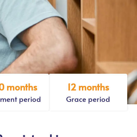
0 months
12 months
ment period
Grace period