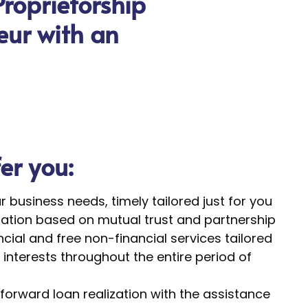
Proprietorship
neur with an
fer you:
ur business needs, timely tailored just for you
tion based on mutual trust and partnership
cial and free non-financial services tailored
interests throughout the entire period of
forward loan realization with the assistance