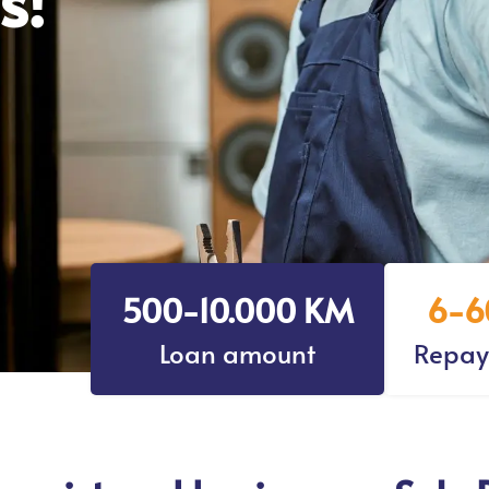
500-10.000 KM
6-6
Loan amount
Repay