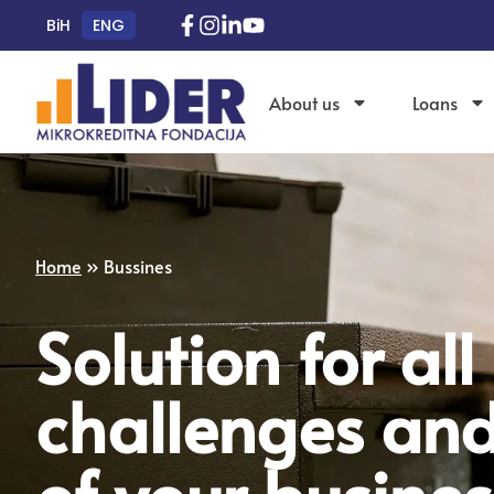
BiH
ENG
About us
Loans
Home
»
Bussines
Solution for all
challenges an
of your busines