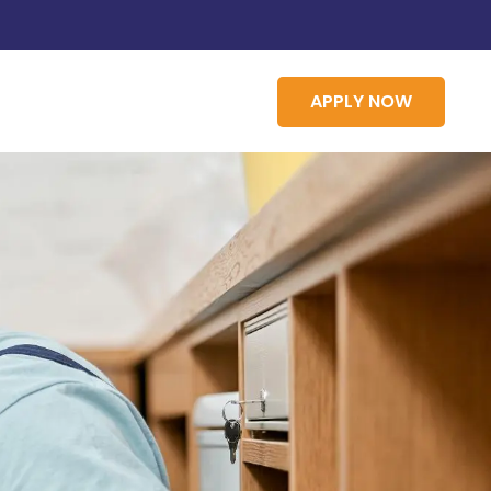
APPLY NOW