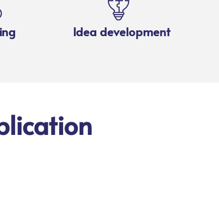
ing
Idea development
lication