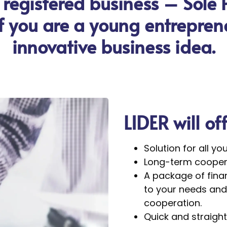
 registered business – Sole 
 if you are a young entrepre
innovative business idea.
LIDER will of
Solution for all yo
Long-term coopera
A package of finan
to your needs and 
cooperation.
Quick and straight