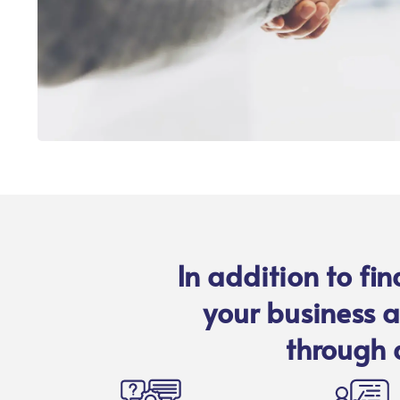
In addition to fi
your business a
through 