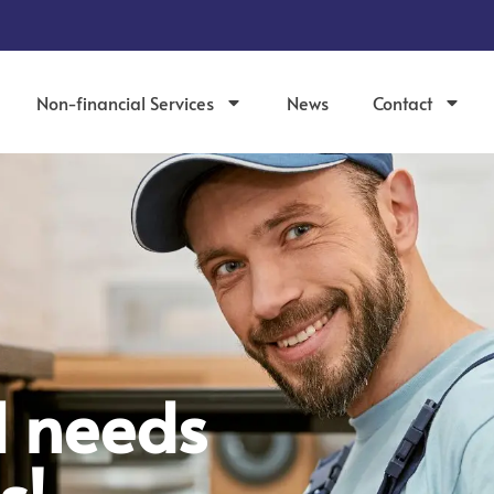
Non-financial Services
News
Contact
d needs
s!