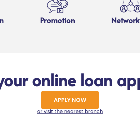
n
Promotion
Network
your online loan app
APPLY NOW
or visit the nearest branch