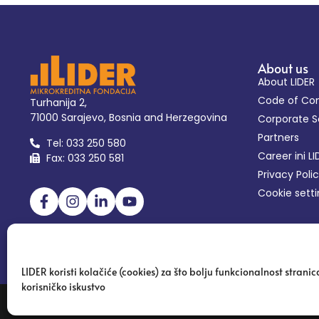
About us
About LIDER
Code of Co
Turhanija 2,
71000 Sarajevo, Bosnia and Herzegovina
Corporate So
Partners
Tel: 033 250 580
Career ini LI
Fax: 033 250 581
Privacy Poli
Cookie sett
LIDER koristi kolačiće (cookies) za što bolju funkcionalnost stranica
korisničko iskustvo
Copyright 2024 | Microcredit Foundation LIDER