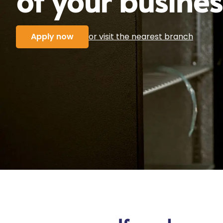
Apply now
or visit the nearest branch