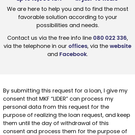
We are here to help you and to find the most
favorable solution according to your
possibilities and needs.
Contact us via the free info line
080 022 336
,
via the telephone in our
offices
, via the
website
and
Facebook
.
By submitting this request for a loan, I give my
consent that MKF “LIDER” can process my
personal data from this request for the
purpose of realizing the loan request, and keep
them until the day of withdrawal of this
consent and process them for the purpose of