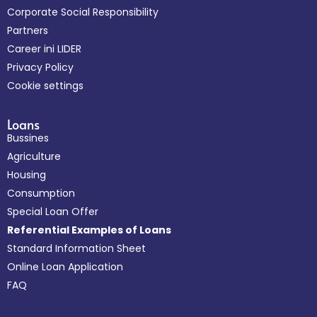
Corporate Social Responsibility
Partners
Career ini LIDER
Privacy Policy
Cookie settings
Loans
Bussines
Agriculture
Housing
Consumption
Special Loan Offer
Referential Examples of Loans
Standard Information Sheet
Online Loan Application
FAQ