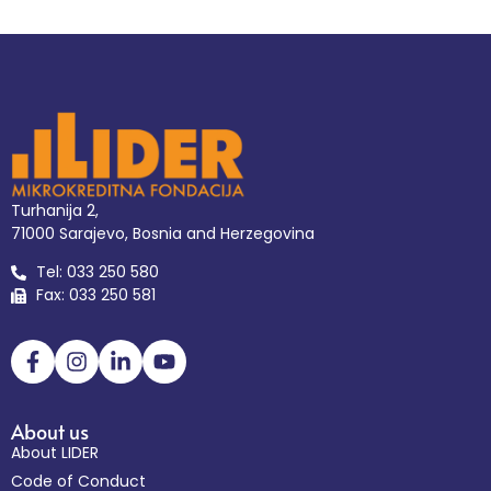
Turhanija 2,
71000 Sarajevo, Bosnia and Herzegovina
Tel: 033 250 580
Fax: 033 250 581
About us
About LIDER
Code of Conduct