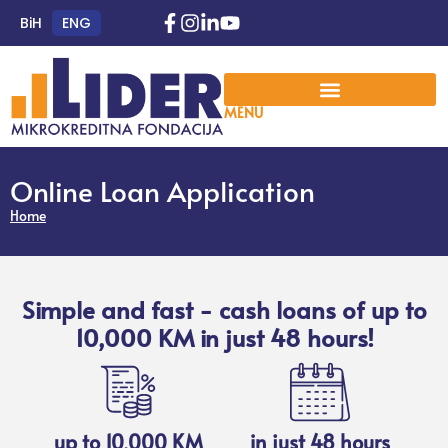
BiH
ENG
MENU
Online Loan Application
Home
Simple and fast - cash loans of up to
10,000 KM in just 48 hours!
up to 10,000 KM
in just 48 hours